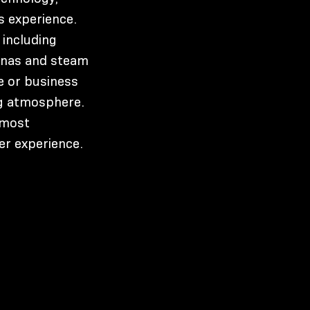
s experience.
 including
aunas and steam
e or business
ng atmosphere.
 most
er experience.