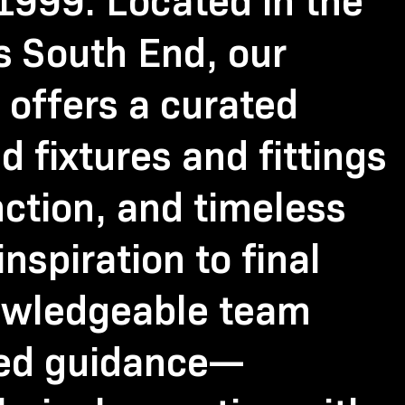
999. Located in the
’s South End, our
offers a curated
d fixtures and fittings
nction, and timeless
inspiration to final
nowledgeable team
zed guidance—