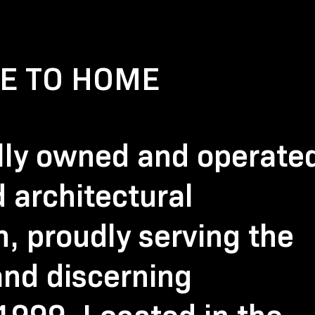
E TO HOME
ally owned and operate
 architectural
 proudly serving the
nd discerning