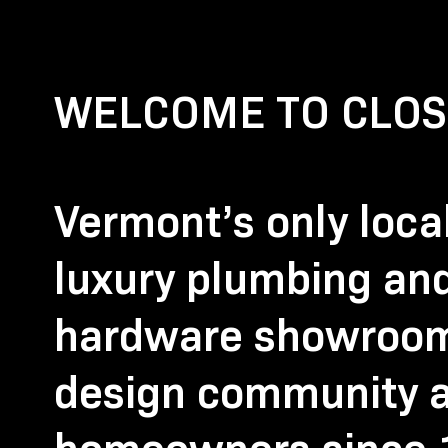
WELCOME TO CLOS
Vermont’s only loc
luxury plumbing and
hardware showroom,
design community a