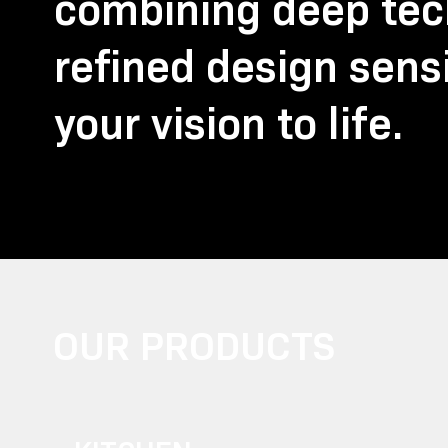
combining deep tech
refined design sensi
your vision to life.
OUR PRODUCTS