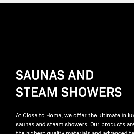
SAUNAS AND
STEAM SHOWERS
At Close to Home, we offer the ultimate in l
saunas and steam showers. Our products are
the highest quality materials and advanced t