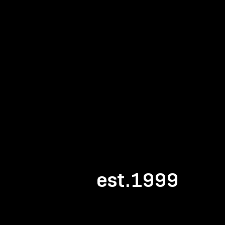
est.1999