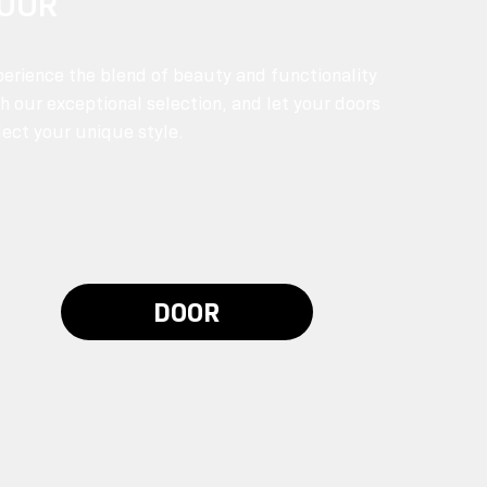
OOR
erience the blend of beauty and functionality
h our exceptional selection, and let your doors
lect your unique style.
DOOR