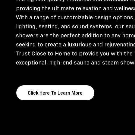
providing the ultimate relaxation and wellnes
With a range of customizable design options,
lighting, seating, and sound systems, our s
showers are the perfect addition to any hom
seeking to create a luxurious and rejuvenati
Trust Close to Home to provide you with the
exceptional, high-end sauna and steam show