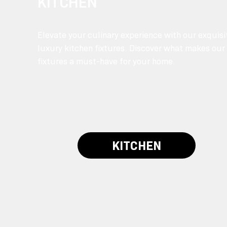
KITCHEN
Elevate your culinary experience with our exquisi
luxury kitchen fixtures. Discover what makes our
fixtures a must-have for your home.
KITCHEN