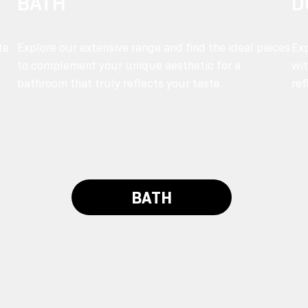
BATH
D
te
Explore our extensive range and find the ideal pieces
Exp
to complement your unique aesthetic for a
wit
bathroom that truly reflects your taste.
ref
BATH