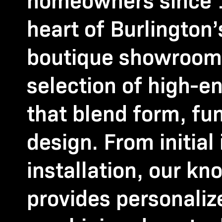
homeowners since 1
heart of Burlington
boutique showroom 
selection of high-en
that blend form, fu
design. From initial 
installation, our k
provides personali