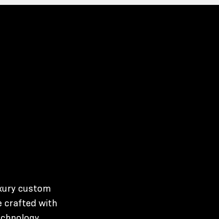
uxury custom
 crafted with
echnology,