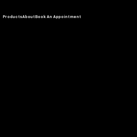
Products
About
Book An Appointment