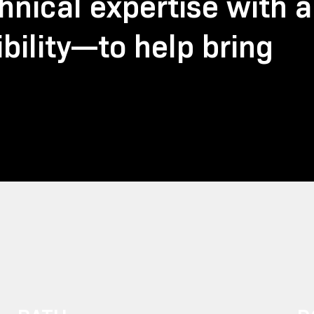
nical expertise with a
bility—to help bring